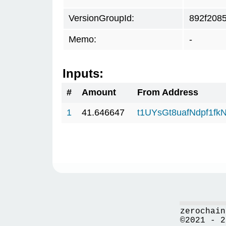
VersionGroupId:
892f208
Memo:
-
Inputs:
#
Amount
From Address
1
41.646647
t1UYsGt8uafNdpf1f
zerochain
©2021 - 2