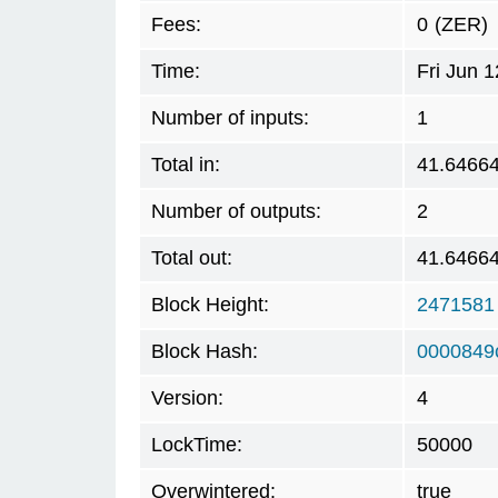
Fees:
0
(ZER)
Time:
Fri Jun 
Number of inputs:
1
Total in:
41.6466
Number of outputs:
2
Total out:
41.6466
Block Height:
2471581
Block Hash:
0000849
Version:
4
LockTime:
50000
Overwintered:
true