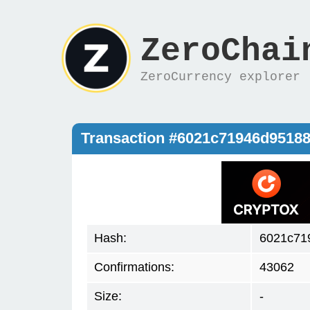
ZeroChai
ZeroCurrency explorer
Transaction #6021c71946d9518
Hash:
6021c71
Confirmations:
43062
Size:
-