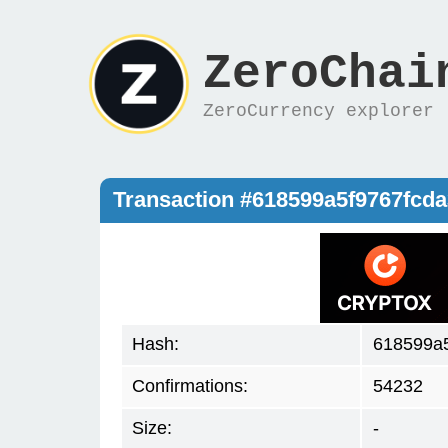
ZeroChai
ZeroCurrency explorer
Transaction #618599a5f9767fcd
Hash:
618599a
Confirmations:
54232
Size:
-