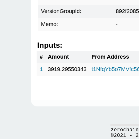
VersionGroupId:
892f2085
Memo:
-
Inputs:
#
Amount
From Address
1
3919.29550343
t1NfqYb5o7MVfc
zerochain
©2021 - 2