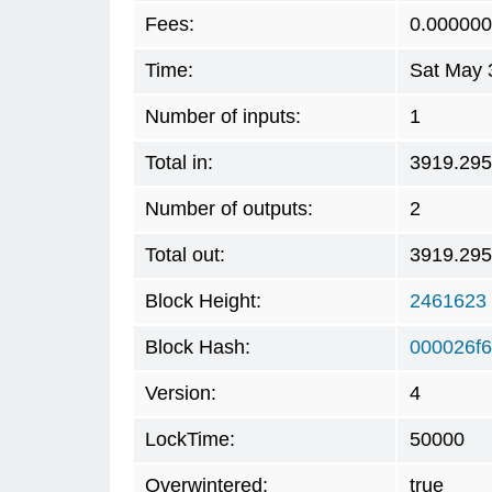
Fees:
0.00000
Time:
Sat May 
Number of inputs:
1
Total in:
3919.29
Number of outputs:
2
Total out:
3919.29
Block Height:
2461623
Block Hash:
000026f
Version:
4
LockTime:
50000
Overwintered:
true