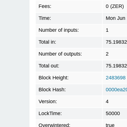
Fees:
0
(ZER)
Time:
Mon Jun 
Number of inputs:
1
Total in:
75.19832
Number of outputs:
2
Total out:
75.19832
Block Height:
2483698
Block Hash:
0000ea2
Version:
4
LockTime:
50000
Overwintered:
true