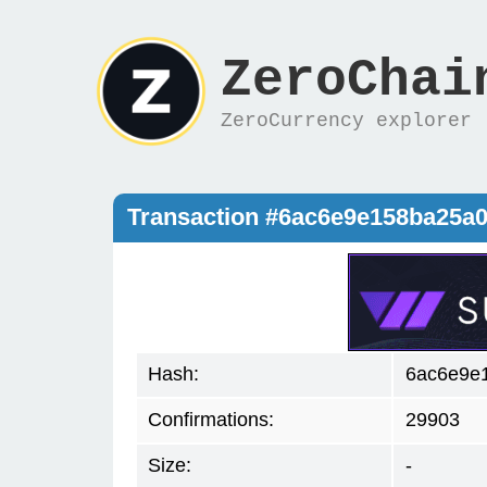
ZeroChai
ZeroCurrency explorer
Transaction #6ac6e9e158ba25a
Hash:
6ac6e9e
Confirmations:
29903
Size:
-