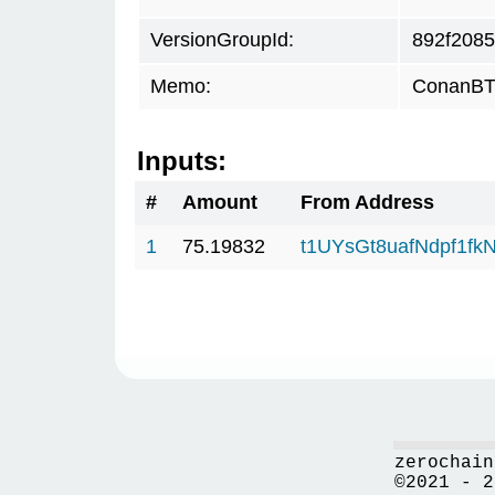
VersionGroupId:
892f2085
Memo:
ConanBTC
Inputs:
#
Amount
From Address
1
75.19832
t1UYsGt8uafNdpf1f
zerochain
©2021 - 2