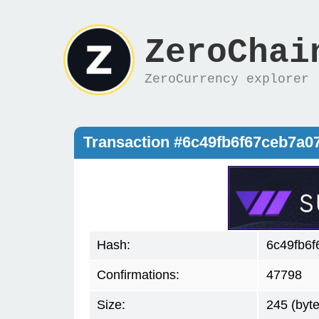
ZeroChai
ZeroCurrency explorer
Transaction #6c49fb6f67ceb7a
Hash:
6c49fb6
Confirmations:
47798
Size:
245 (byte