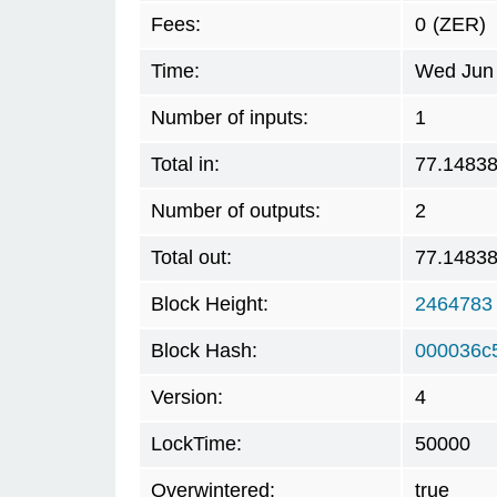
Fees:
0
(ZER)
Time:
Wed Jun 
Number of inputs:
1
Total in:
77.1483
Number of outputs:
2
Total out:
77.1483
Block Height:
2464783
Block Hash:
000036c
Version:
4
LockTime:
50000
Overwintered:
true