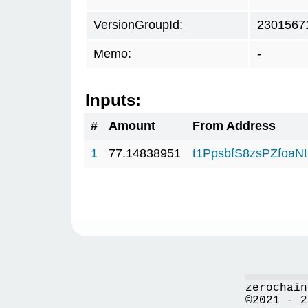
VersionGroupId:
2301567
Memo:
-
Inputs:
#
Amount
From Address
1
77.14838951
t1PpsbfS8zsPZfo
zerochain
©2021 - 2