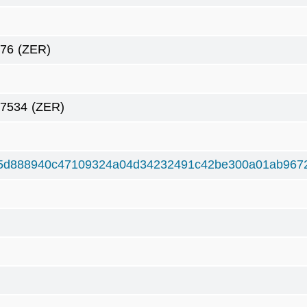
276
(ZER)
27534
(ZER)
5d888940c47109324a04d34232491c42be300a01ab967