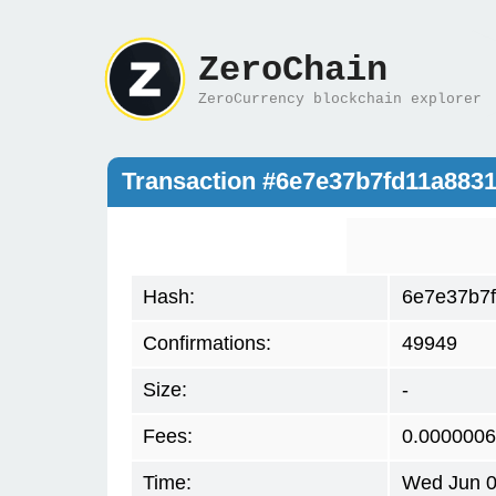
ZeroChain
ZeroCurrency blockchain explorer
Transaction #6e7e37b7fd11a883
Hash:
6e7e37b7
Confirmations:
49949
Size:
-
Fees:
0.000000
Time:
Wed Jun 0