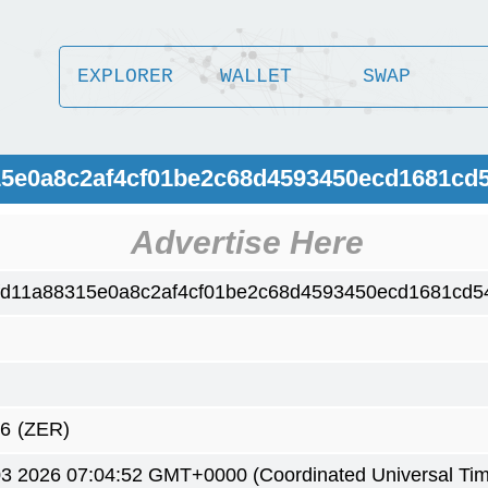
EXPLORER
WALLET
SWAP
15e0a8c2af4cf01be2c68d4593450ecd1681cd
Advertise Here
fd11a88315e0a8c2af4cf01be2c68d4593450ecd1681cd5
66
(ZER)
3 2026 07:04:52 GMT+0000 (Coordinated Universal Ti