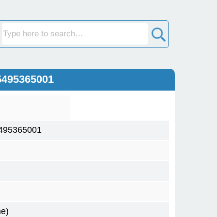
5495365001
495365001
me)