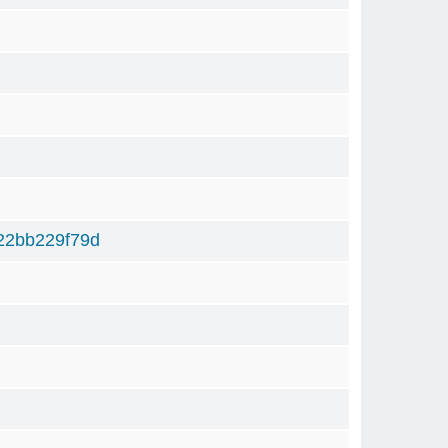
22bb229f79d