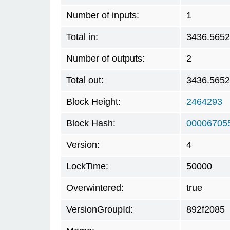
Number of inputs:
1
Total in:
3436.565
Number of outputs:
2
Total out:
3436.565
Block Height:
2464293
Block Hash:
00006705
Version:
4
LockTime:
50000
Overwintered:
true
VersionGroupId:
892f2085