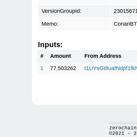
VersionGroupId:
2301567
Memo:
ConanBTC
Inputs:
#
Amount
From Address
1
77.503262
t1UYsGt8uafNdpf1f
zerochain
©2021 - 2