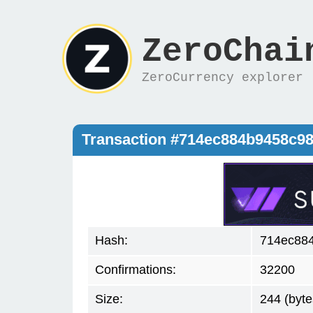
ZeroChai
ZeroCurrency explorer
Transaction #714ec884b9458c9
Hash:
714ec88
Confirmations:
32200
Size:
244 (byte