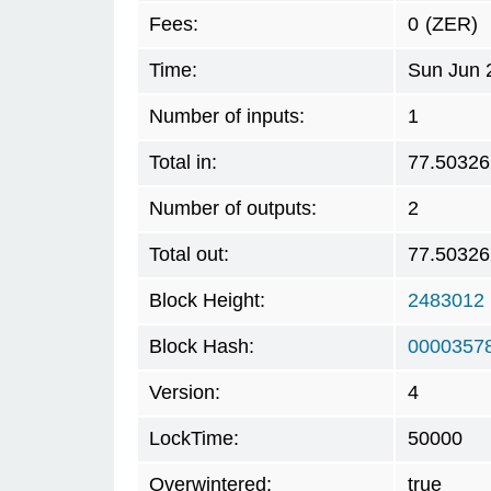
Fees:
0
(ZER)
Time:
Sun Jun 
Number of inputs:
1
Total in:
77.50326
Number of outputs:
2
Total out:
77.50326
Block Height:
2483012
Block Hash:
0000357
Version:
4
LockTime:
50000
Overwintered:
true