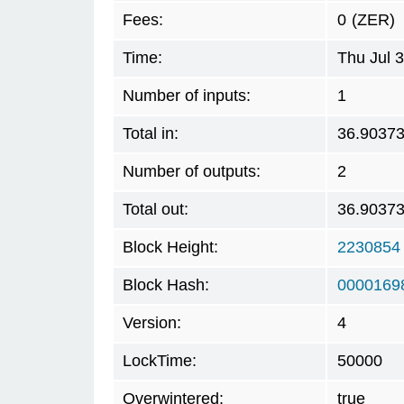
Fees:
0
(ZER)
Time:
Thu Jul 
Number of inputs:
1
Total in:
36.9037
Number of outputs:
2
Total out:
36.9037
Block Height:
2230854
Block Hash:
0000169
Version:
4
LockTime:
50000
Overwintered:
true