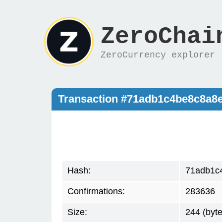
ZeroChai
ZeroCurrency explorer
Transaction #71adb1c4be8c8a8
Hash:
71adb1c
Confirmations:
283636
Size:
244 (byte