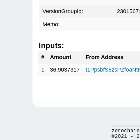
VersionGroupId:
2301567
Memo:
-
Inputs:
#
Amount
From Address
1
36.9037317
t1PpsbfS8zsPZfoa
zerochain
©2021 - 2