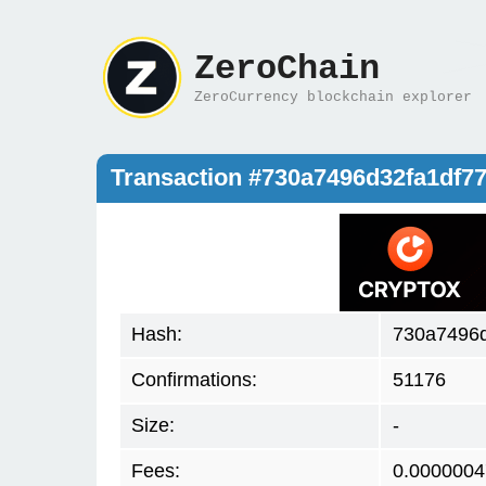
ZeroChain
ZeroCurrency blockchain explorer
Transaction #730a7496d32fa1df
Hash:
730a7496d
Confirmations:
51176
Size:
-
Fees:
0.0000004