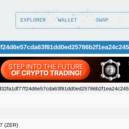
EXPLORER
WALLET
SWAP
77f24d6e57cda63f81dd0ed25786b2f1ea24c24
32fa1df77f24d6e57cda63f81dd0ed25786b2f1ea24c24
7
(ZER)