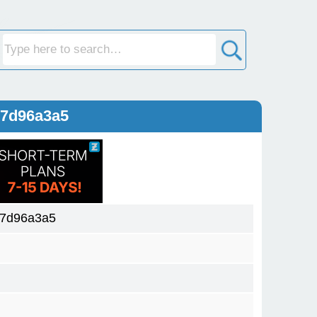
57d96a3a5
57d96a3a5