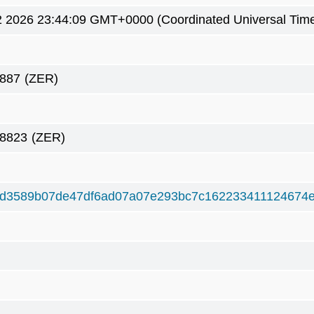
2 2026 23:44:09 GMT+0000 (Coordinated Universal Tim
887
(ZER)
38823
(ZER)
8d3589b07de47df6ad07a07e293bc7c162233411124674