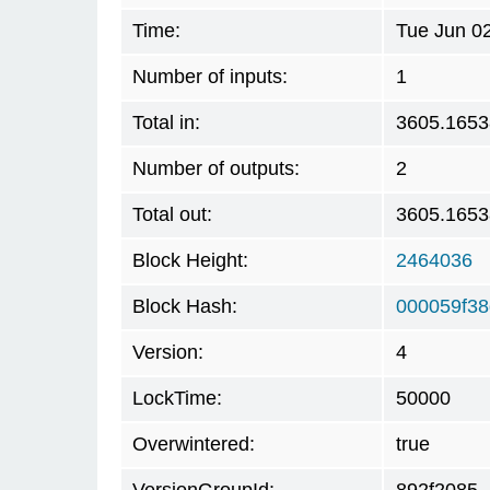
Time:
Tue Jun 0
Number of inputs:
1
Total in:
3605.1653
Number of outputs:
2
Total out:
3605.165
Block Height:
2464036
Block Hash:
000059f3
Version:
4
LockTime:
50000
Overwintered:
true