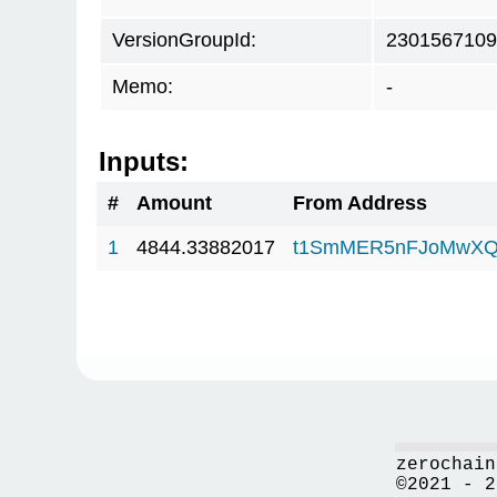
VersionGroupId:
2301567109
Memo:
-
Inputs:
#
Amount
From Address
1
4844.33882017
t1SmMER5nFJoMwXQ
zerochain
©2021 - 2