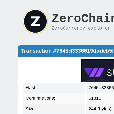
ZeroChai
ZeroCurrency explorer
Transaction #7645d3336619dadeb
Hash:
7645d33366
Confirmations:
51310
Size:
244 (bytes)