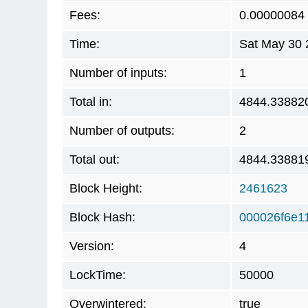
Fees:
0.00000084
Time:
Sat May 30 
Number of inputs:
1
Total in:
4844.33882
Number of outputs:
2
Total out:
4844.33881
Block Height:
2461623
Block Hash:
000026f6e1
Version:
4
LockTime:
50000
Overwintered:
true