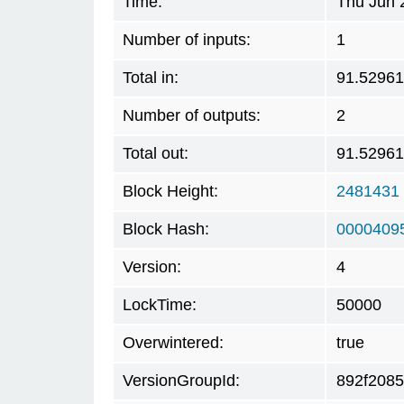
Time:
Thu Jun 
Number of inputs:
1
Total in:
91.5296
Number of outputs:
2
Total out:
91.5296
Block Height:
2481431
Block Hash:
0000409
Version:
4
LockTime:
50000
Overwintered:
true
VersionGroupId:
892f2085