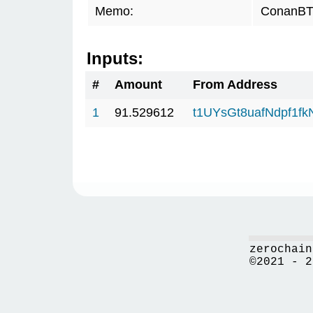
Memo:
ConanBTC
Inputs:
#
Amount
From Address
1
91.529612
t1UYsGt8uafNdpf1f
zerochain
©2021 - 2