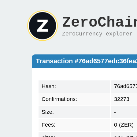
ZeroChai
ZeroCurrency explorer
Transaction #76ad6577edc36fea
Hash:
76ad6577
Confirmations:
32273
Size:
-
Fees:
0
(ZER)