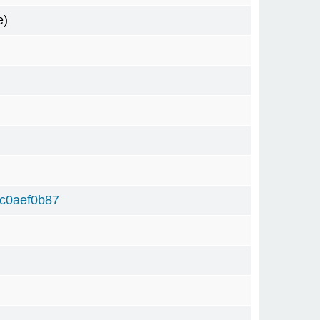
e)
c0aef0b87