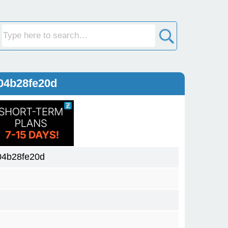
04b28fe20d
04b28fe20d