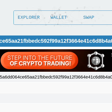
EXPLORER
WALLET
SWAP
ce65aa21fbbedc592f99a12f3664e41c6d8b4a
5a6dd064ce65aa21fbbedc592f99a12f3664e41c6d8b4a