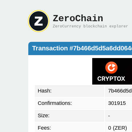
ZeroChain
ZeroCurrency blockchain explorer
Transaction #7b466d5d5a6dd064
Hash:
7b466d5d
Confirmations:
301915
Size:
-
Fees:
0
(ZER)