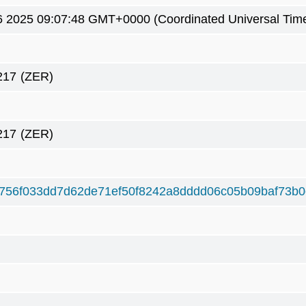
6 2025 09:07:48 GMT+0000 (Coordinated Universal Tim
217
(ZER)
217
(ZER)
756f033dd7d62de71ef50f8242a8dddd06c05b09baf73b0