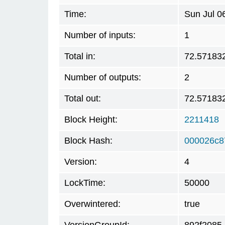
Time:
Sun Jul 0
Number of inputs:
1
Total in:
72.57183
Number of outputs:
2
Total out:
72.57183
Block Height:
2211418
Block Hash:
000026c8
Version:
4
LockTime:
50000
Overwintered:
true