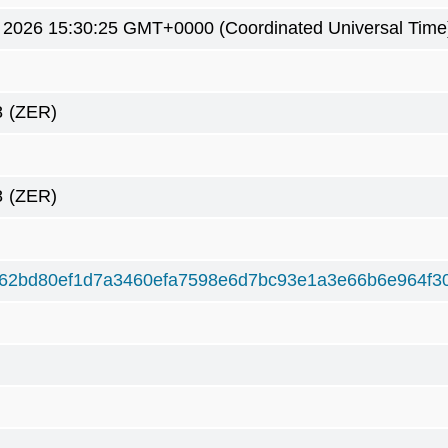
9 2026 15:30:25 GMT+0000 (Coordinated Universal Time
8
(ZER)
8
(ZER)
62bd80ef1d7a3460efa7598e6d7bc93e1a3e66b6e964f3