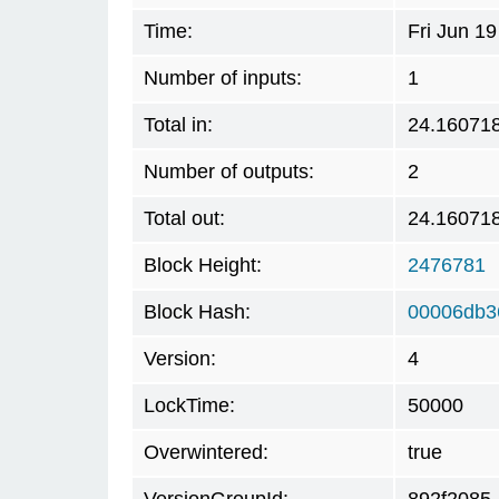
Time:
Fri Jun 1
Number of inputs:
1
Total in:
24.16071
Number of outputs:
2
Total out:
24.16071
Block Height:
2476781
Block Hash:
00006db3
Version:
4
LockTime:
50000
Overwintered:
true