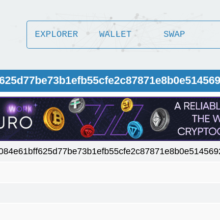
EXPLORER
WALLET
SWAP
f625d77be73b1efb55cfe2c87871e8b0e51456
084e61bff625d77be73b1efb55cfe2c87871e8b0e514569