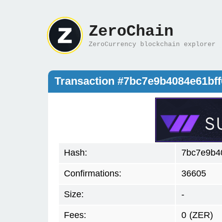
ZeroChain
ZeroCurrency blockchain explorer
Transaction #7bc7e9b4084e61bf
Hash:
7bc7e9b4
Confirmations:
36605
Size:
-
Fees:
0
(ZER)