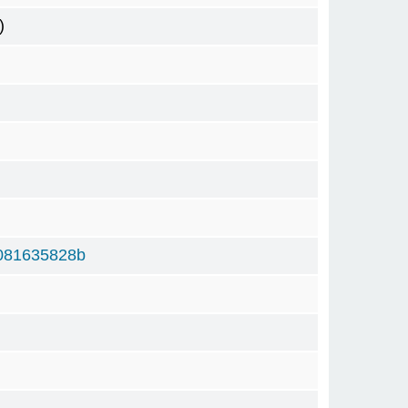
)
081635828b