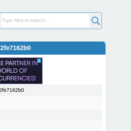
92fe7162b0
2fe7162b0