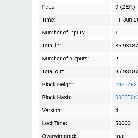
Fees:
0
(ZER)
Time:
Fri Jun 
Number of inputs:
1
Total in:
85.9318
Number of outputs:
2
Total out:
85.9318
Block Height:
2481792
Block Hash:
000050c
Version:
4
LockTime:
50000
Overwintered:
true