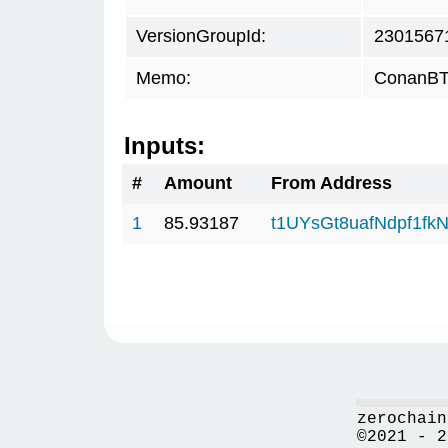
VersionGroupId:
2301567
Memo:
ConanBTC
Inputs:
#
Amount
From Address
1
85.93187
t1UYsGt8uafNdpf1f
zerochain
©2021 - 2