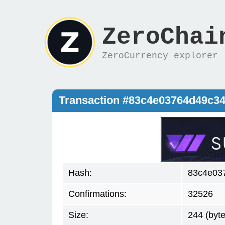
ZeroChai
ZeroCurrency explorer
Transaction #83c4e03764d49c3
Hash:
83c4e03
Confirmations:
32526
Size:
244 (byte