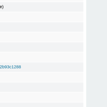
e)
f2b93c1288