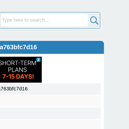
a763bfc7d16
763bfc7d16