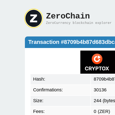
ZeroChain
ZeroCurrency blockchain explorer
Transaction #8709b4b87d683db
Hash:
8709b4b8
Confirmations:
30136
Size:
244 (bytes
Fees:
0
(ZER)