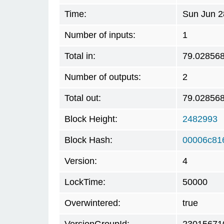
Time:
Sun Jun 2
Number of inputs:
1
Total in:
79.02856
Number of outputs:
2
Total out:
79.02856
Block Height:
2482993
Block Hash:
00006c81
Version:
4
LockTime:
50000
Overwintered:
true