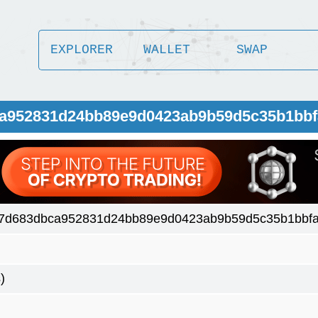
EXPLORER
WALLET
SWAP
ca952831d24bb89e9d0423ab9b59d5c35b1bbf
7d683dbca952831d24bb89e9d0423ab9b59d5c35b1bbfa
)