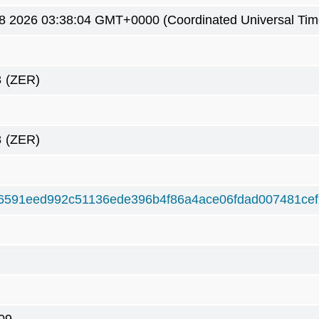
8 2026 03:38:04 GMT+0000 (Coordinated Universal Tim
8
(ZER)
8
(ZER)
6591eed992c51136ede396b4f86a4ace06fdad007481ce