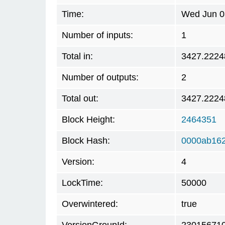
Time:
Wed Jun 0
Number of inputs:
1
Total in:
3427.2224
Number of outputs:
2
Total out:
3427.2224
Block Height:
2464351
Block Hash:
0000ab16
Version:
4
LockTime:
50000
Overwintered:
true