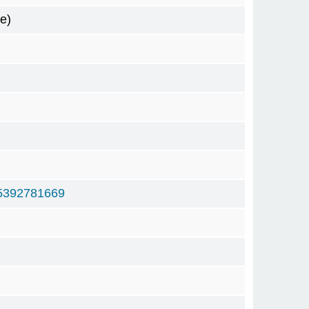
e)
5392781669