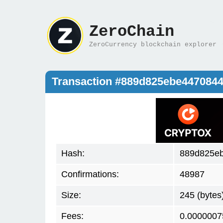
ZeroChain
ZeroCurrency blockchain explorer
Transaction #889d825ebe447084
Hash:
889d825e
Confirmations:
48987
Size:
245 (bytes
Fees:
0.0000007