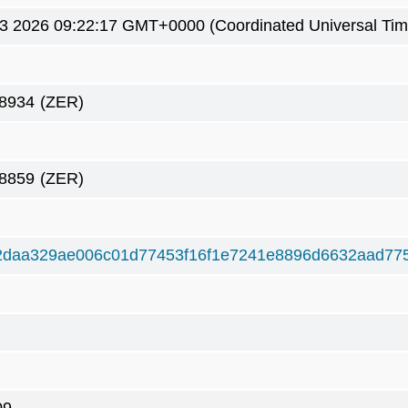
3 2026 09:22:17 GMT+0000 (Coordinated Universal Tim
8934
(ZER)
8859
(ZER)
2daa329ae006c01d77453f16f1e7241e8896d6632aad77