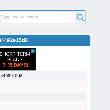
84492e15d8
84492e15d8