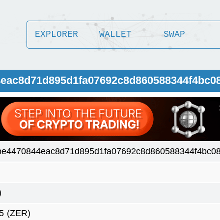
EXPLORER
WALLET
SWAP
4eac8d71d895d1fa07692c8d860588344f4bc0
be4470844eac8d71d895d1fa07692c8d860588344f4bc0
)
5
(ZER)