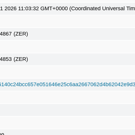
1 2026 11:03:32 GMT+0000 (Coordinated Universal Tim
54867
(ZER)
54853
(ZER)
6140c24bcc657e051646e25c6aa2667062d4b62042e9d3