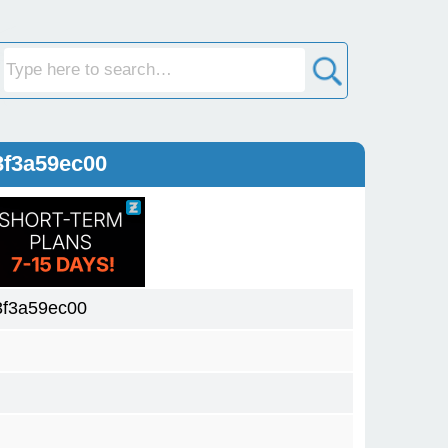
3f3a59ec00
f3a59ec00