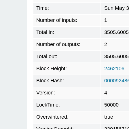
Time:
Sun May 3
Number of inputs:
1
Total in:
3505.600
Number of outputs:
2
Total out:
3505.600
Block Height:
2462106
Block Hash:
00009248
Version:
4
LockTime:
50000
Overwintered:
true