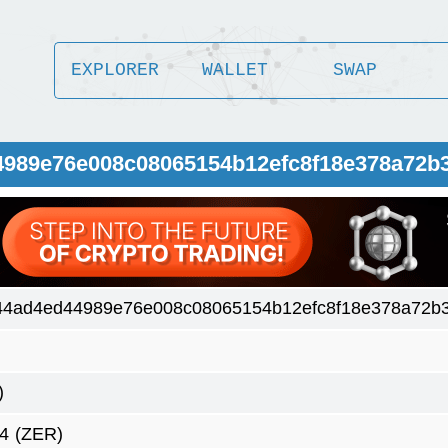
EXPLORER
WALLET
SWAP
4989e76e008c08065154b12efc8f18e378a72b
44ad4ed44989e76e008c08065154b12efc8f18e378a72b3
)
4
(ZER)