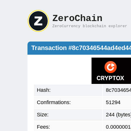
ZeroChain
ZeroCurrency blockchain explorer
Transaction #8c70346544ad4ed4
Hash:
8c703465
Confirmations:
51294
Size:
244 (bytes
Fees:
0.0000001