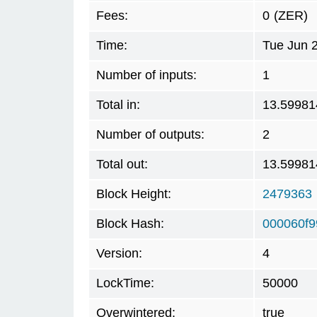
Fees:
0
(ZER)
Time:
Tue Jun 
Number of inputs:
1
Total in:
13.59981
Number of outputs:
2
Total out:
13.59981
Block Height:
2479363
Block Hash:
000060f9
Version:
4
LockTime:
50000
Overwintered:
true