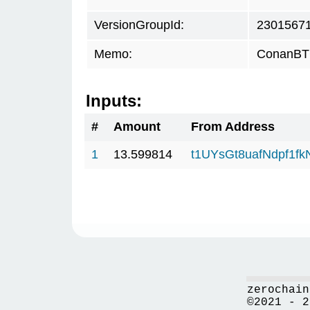
VersionGroupId:
2301567
Memo:
ConanBTC
Inputs:
#
Amount
From Address
1
13.599814
t1UYsGt8uafNdpf1f
zerochain
©2021 - 2