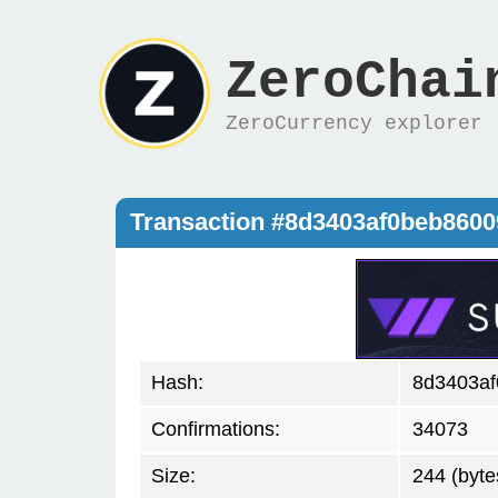
ZeroChai
ZeroCurrency explorer
Transaction #8d3403af0beb860
Hash:
8d3403a
Confirmations:
34073
Size:
244 (byte