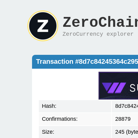
ZeroChai
ZeroCurrency explorer
Transaction #8d7c84245364c29
Hash:
8d7c842
Confirmations:
28879
Size:
245 (byte