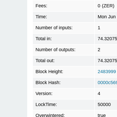
Fees:
0
(ZER)
Time:
Mon Jun 
Number of inputs:
1
Total in:
74.3207
Number of outputs:
2
Total out:
74.3207
Block Height:
2483999
Block Hash:
0000c56
Version:
4
LockTime:
50000
Overwintered:
true