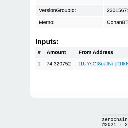
VersionGroupId:
2301567
Memo:
ConanBTC
Inputs:
#
Amount
From Address
1
74.320752
t1UYsGt8uafNdpf1f
zerochain
©2021 - 2