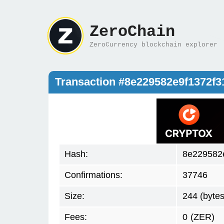
ZeroChain
ZeroCurrency blockchain explorer
Transaction #8e229582e9f1372f
Hash:
8e229582
Confirmations:
37746
Size:
244 (bytes
Fees:
0
(ZER)