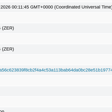
9 2026 00:11:45 GMT+0000 (Coordinated Universal Time
6
(ZER)
6
(ZER)
a56c623839f8cb2f4a4c53a113bab64da0bc28e51b1977