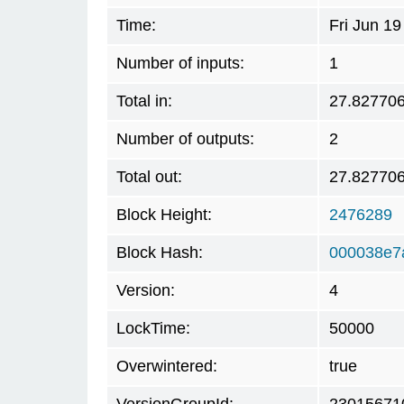
Time:
Fri Jun 1
Number of inputs:
1
Total in:
27.82770
Number of outputs:
2
Total out:
27.82770
Block Height:
2476289
Block Hash:
000038e7
Version:
4
LockTime:
50000
Overwintered:
true