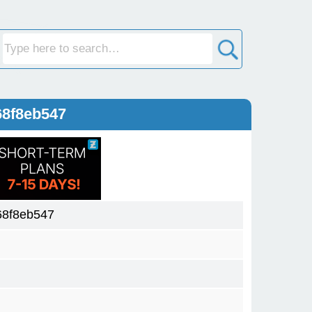
68f8eb547
68f8eb547