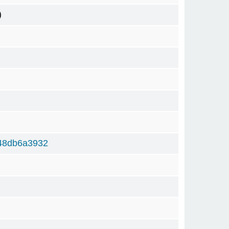
)
48db6a3932