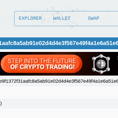
EXPLORER
WALLET
SWAP
31aafc8a5ab91e02d4d4e3f567e49f4a1e6a51e
e9f1372f31aafc8a5ab91e02d4d4e3f567e49f4a1e6a51e
)