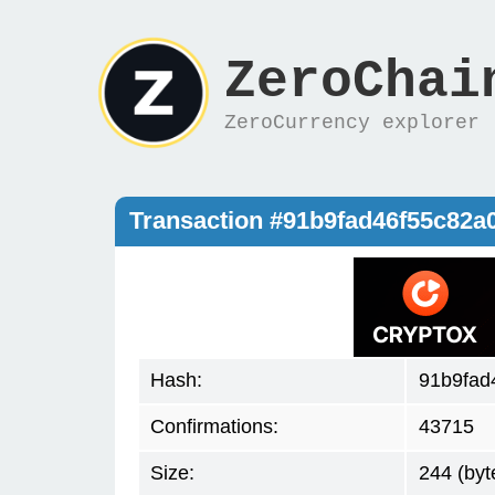
ZeroChai
ZeroCurrency explorer
Transaction #91b9fad46f55c82a
Hash:
91b9fad
Confirmations:
43715
Size:
244 (byt