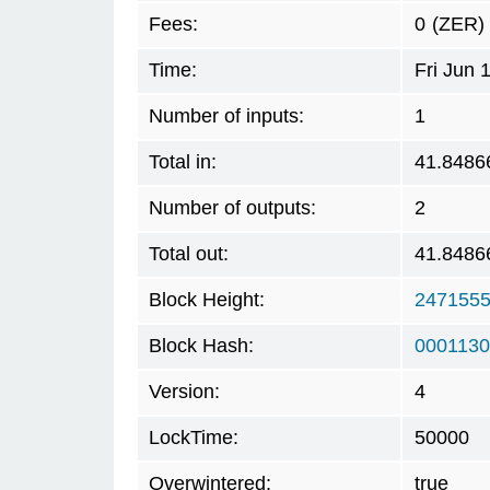
Fees:
0
(ZER)
Time:
Fri Jun 
Number of inputs:
1
Total in:
41.8486
Number of outputs:
2
Total out:
41.8486
Block Height:
247155
Block Hash:
0001130
Version:
4
LockTime:
50000
Overwintered:
true