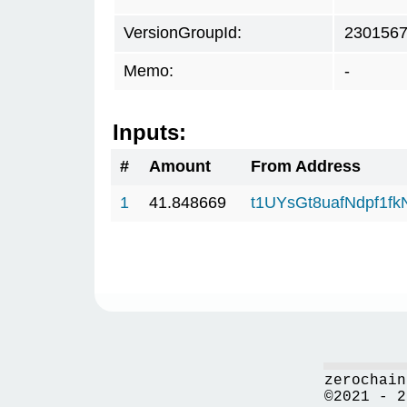
VersionGroupId:
230156
Memo:
-
Inputs:
#
Amount
From Address
1
41.848669
t1UYsGt8uafNdpf1f
zerochain
©2021 - 2