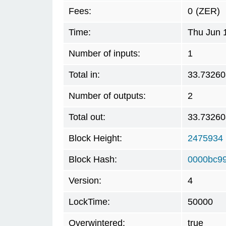
Fees:
0
(ZER)
Time:
Thu Jun 
Number of inputs:
1
Total in:
33.73260
Number of outputs:
2
Total out:
33.73260
Block Height:
2475934
Block Hash:
0000bc9
Version:
4
LockTime:
50000
Overwintered:
true