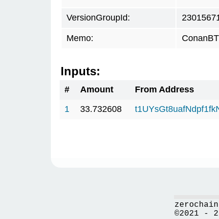
VersionGroupId:
2301567
Memo:
ConanBTC
Inputs:
#
Amount
From Address
1
33.732608
t1UYsGt8uafNdpf1f
zerochain
©2021 - 2