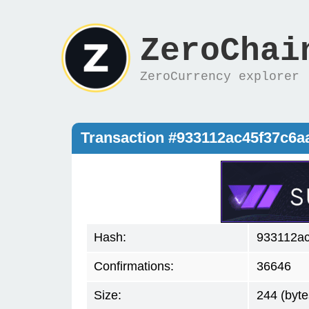
ZeroChai
ZeroCurrency explorer
Transaction #933112ac45f37c6
Hash:
933112a
Confirmations:
36646
Size:
244 (byte