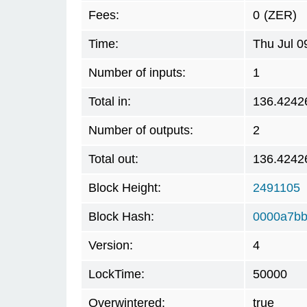
Fees:
0
(ZER)
Time:
Thu Jul 0
Number of inputs:
1
Total in:
136.4242
Number of outputs:
2
Total out:
136.4242
Block Height:
2491105
Block Hash:
0000a7bb
Version:
4
LockTime:
50000
Overwintered:
true