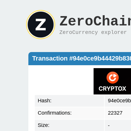
ZeroChai
ZeroCurrency explorer
Transaction #94e0ce9b44429b8
Hash:
94e0ce9b
Confirmations:
22327
Size:
-