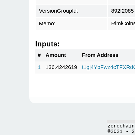
VersionGroupId:
892f2085
Memo:
RimiCoin
Inputs:
#
Amount
From Address
1
136.4242619
t1gj4YbFwz4cTFXR
zerochain
©2021 - 2