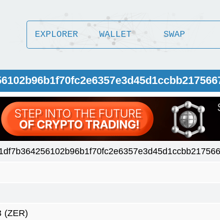
EXPLORER
WALLET
SWAP
56102b96b1f70fc2e6357e3d45d1ccbb217566
1df7b364256102b96b1f70fc2e6357e3d45d1ccbb217566
3
(ZER)