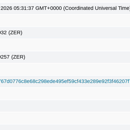
 2026 05:31:37 GMT+0000 (Coordinated Universal Time
932
(ZER)
9257
(ZER)
767d0776c8e68c298ede495ef59cf433e289e92f3f46207