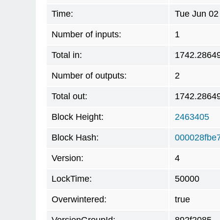
Time:
Tue Jun 02
Number of inputs:
1
Total in:
1742.2864
Number of outputs:
2
Total out:
1742.2864
Block Height:
2463405
Block Hash:
000028fbe
Version:
4
LockTime:
50000
Overwintered:
true