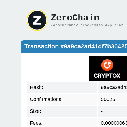
ZeroChain
ZeroCurrency blockchain explorer
Transaction #9a9ca2ad41df7b3642
Hash:
9a9ca2ad4
Confirmations:
50025
Size:
-
Fees:
0.0000006