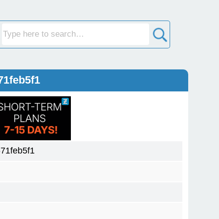
71feb5f1
71feb5f1