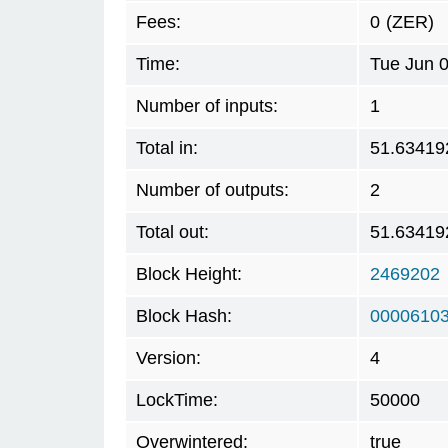
Fees:
0
(ZER)
Time:
Tue Jun 
Number of inputs:
1
Total in:
51.63419
Number of outputs:
2
Total out:
51.63419
Block Height:
2469202
Block Hash:
0000610
Version:
4
LockTime:
50000
Overwintered:
true