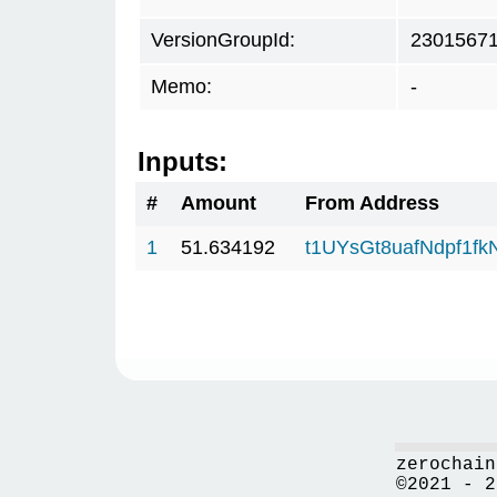
VersionGroupId:
2301567
Memo:
-
Inputs:
#
Amount
From Address
1
51.634192
t1UYsGt8uafNdpf1f
zerochain
©2021 - 2