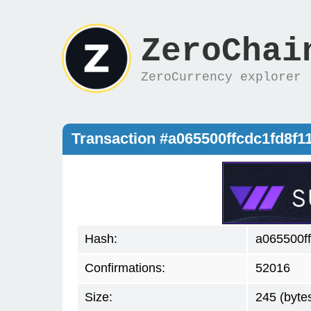
ZeroChai
ZeroCurrency explorer
Transaction #a065500ffcdc1fd8
Hash:
a065500f
Confirmations:
52016
Size:
245 (byte