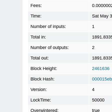
Fees:
0.000000
Time:
Sat May 3
Number of inputs:
1
Total in:
1891.833
Number of outputs:
2
Total out:
1891.833
Block Height:
2461636
Block Hash:
000015eb
Version:
4
LockTime:
50000
Overwintered:
true