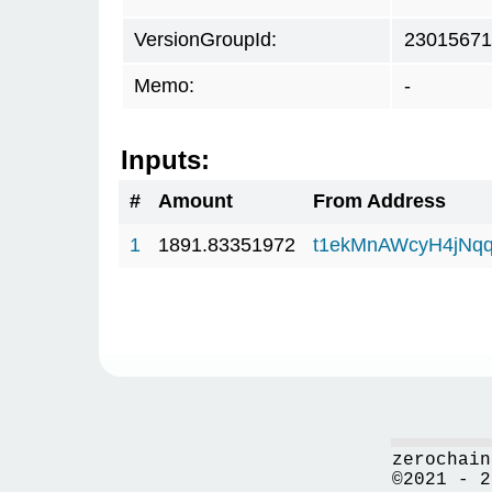
VersionGroupId:
23015671
Memo:
-
Inputs:
#
Amount
From Address
1
1891.83351972
t1ekMnAWcyH4jNq
zerochain
©2021 - 2