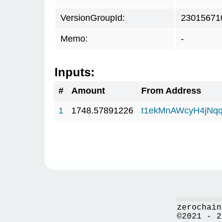
VersionGroupId:
23015671
Memo:
-
Inputs:
#
Amount
From Address
1
1748.57891226
t1ekMnAWcyH4jNq
zerochain
©2021 - 2