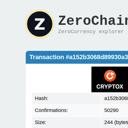
ZeroChai
ZeroCurrency explorer
Transaction #a152b3068d89930a
Hash:
a152b306
Confirmations:
50290
Size:
244 (bytes