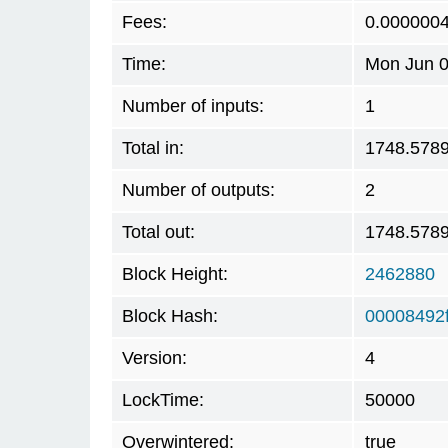
Fees:
0.000000
Time:
Mon Jun 0
Number of inputs:
1
Total in:
1748.578
Number of outputs:
2
Total out:
1748.578
Block Height:
2462880
Block Hash:
00008492
Version:
4
LockTime:
50000
Overwintered:
true