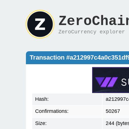
ZeroChai
ZeroCurrency explorer
Transaction #a212997c4a0c351d
Hash:
a212997c
Confirmations:
50267
Size:
244 (byte