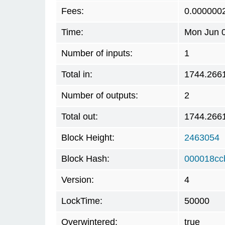
Fees:
0.000000
Time:
Mon Jun 0
Number of inputs:
1
Total in:
1744.266
Number of outputs:
2
Total out:
1744.266
Block Height:
2463054
Block Hash:
000018cc
Version:
4
LockTime:
50000
Overwintered:
true