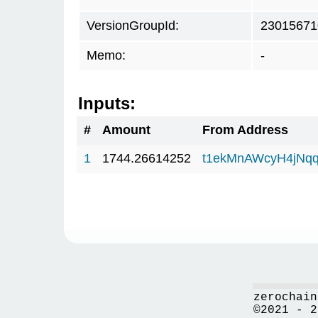
VersionGroupId:
23015671
Memo:
-
Inputs:
#
Amount
From Address
1
1744.26614252
t1ekMnAWcyH4jNq
zerochain
©2021 - 2