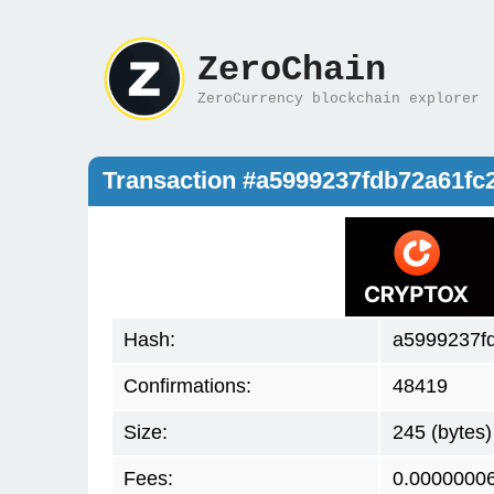
ZeroChain
ZeroCurrency blockchain explorer
Transaction #a5999237fdb72a61fc
Hash:
a5999237f
Confirmations:
48419
Size:
245 (bytes)
Fees:
0.0000000