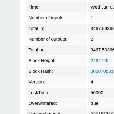
Time:
Wed Jun 03
Number of inputs:
1
Total in:
3467.5936
Number of outputs:
2
Total out:
3467.5936
Block Height:
2464726
Block Hash:
000070d61
Version:
4
LockTime:
50000
Overwintered:
true