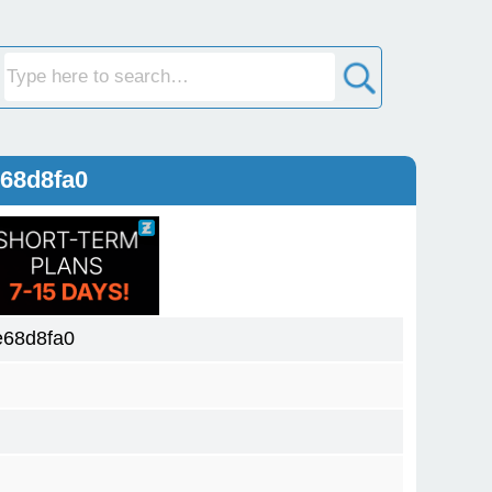
68d8fa0
e68d8fa0