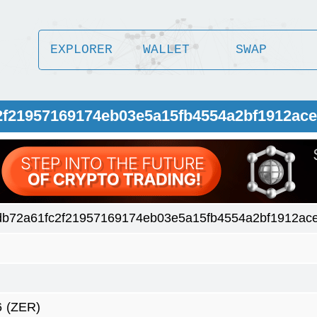
EXPLORER
WALLET
SWAP
2f21957169174eb03e5a15fb4554a2bf1912ace
db72a61fc2f21957169174eb03e5a15fb4554a2bf1912ac
6
(ZER)