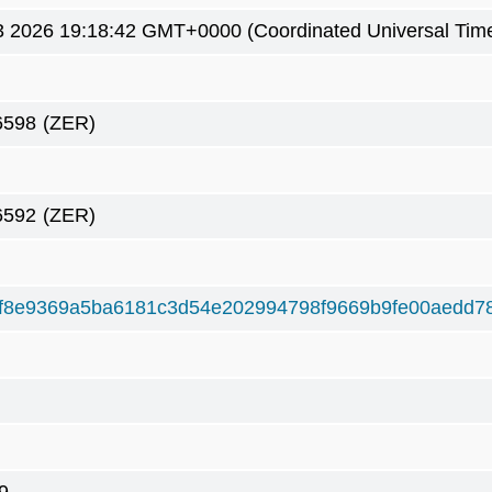
 2026 19:18:42 GMT+0000 (Coordinated Universal Tim
6598
(ZER)
6592
(ZER)
f8e9369a5ba6181c3d54e202994798f9669b9fe00aedd7