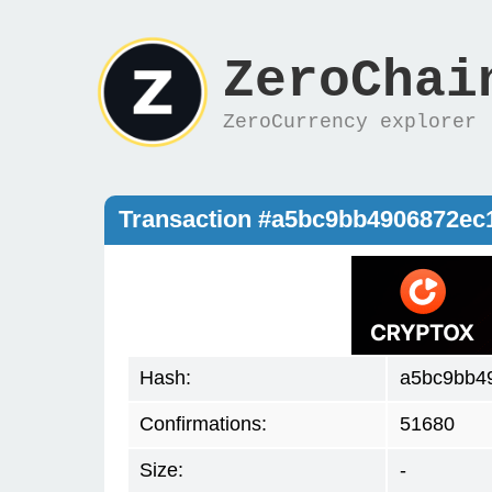
ZeroChai
ZeroCurrency explorer
Transaction #a5bc9bb4906872e
Hash:
a5bc9bb4
Confirmations:
51680
Size:
-