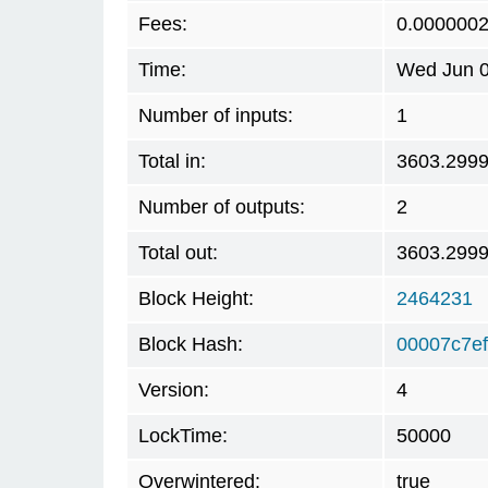
Fees:
0.000000
Time:
Wed Jun 0
Number of inputs:
1
Total in:
3603.299
Number of outputs:
2
Total out:
3603.299
Block Height:
2464231
Block Hash:
00007c7e
Version:
4
LockTime:
50000
Overwintered:
true