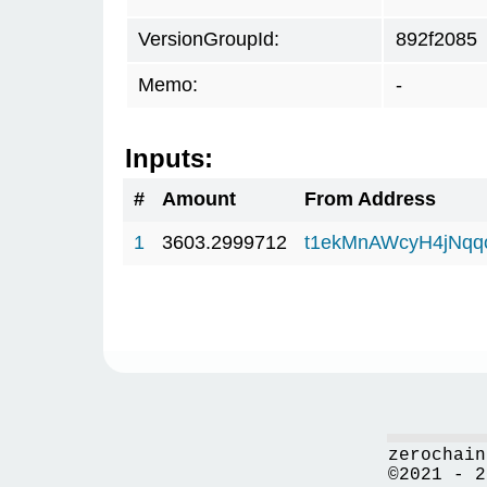
VersionGroupId:
892f2085
Memo:
-
Inputs:
#
Amount
From Address
1
3603.2999712
t1ekMnAWcyH4jNq
zerochain
©2021 - 2