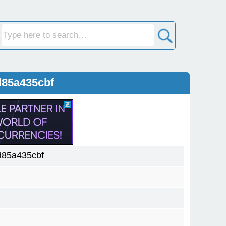
d85a435cbf
85a435cbf