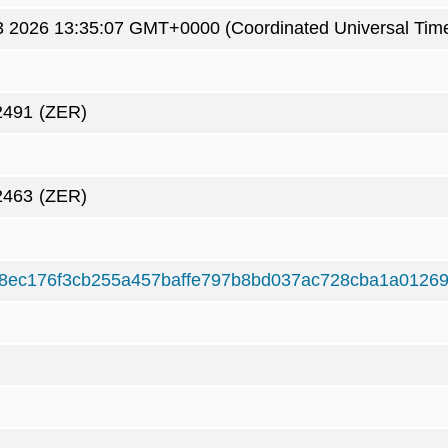
 2026 13:35:07 GMT+0000 (Coordinated Universal Tim
2491
(ZER)
2463
(ZER)
8ec176f3cb255a457baffe797b8bd037ac728cba1a01269