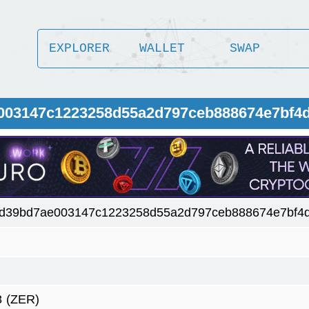
EXPLORER
WALLET
SWAP
e003147c1223258d55a2d797ceb888674e7bf4
d39bd7ae003147c1223258d55a2d797ceb888674e7bf4d
8
(ZER)