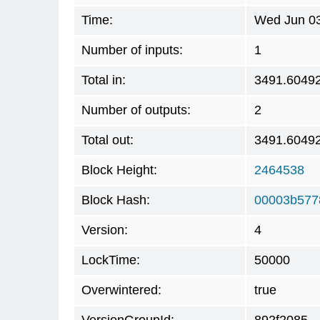
Time:
Wed Jun 03
Number of inputs:
1
Total in:
3491.6049
Number of outputs:
2
Total out:
3491.6049
Block Height:
2464538
Block Hash:
00003b577
Version:
4
LockTime:
50000
Overwintered:
true