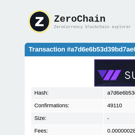
ZeroChain
ZeroCurrency blockchain explorer
Transaction #a7d6e6b53d39bd7a
Hash:
a7d6e6b53
Confirmations:
49110
Size:
-
Fees:
0.0000002