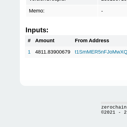
Memo:
-
Inputs:
#
Amount
From Address
1
4811.83900679
t1SmMER5nFJoMwXQ
zerochain
©2021 - 2