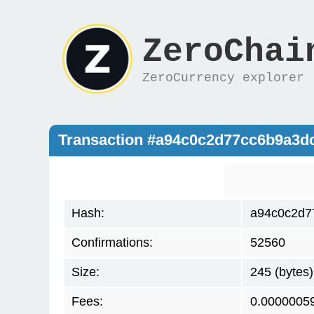
ZeroChai
ZeroCurrency explorer
Transaction #a94c0c2d77cc6b9a3d
Hash:
a94c0c2d7
Confirmations:
52560
Size:
245 (bytes)
Fees:
0.0000005