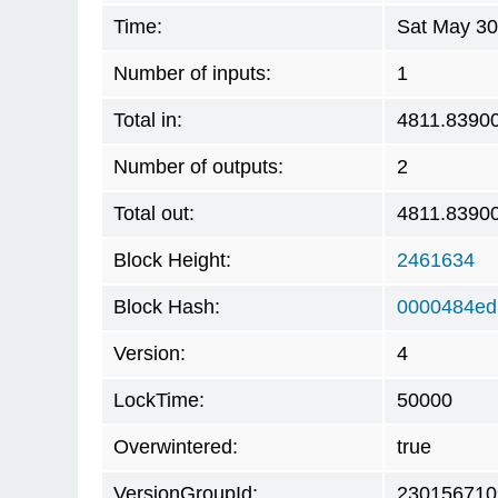
Time:
Sat May 30
Number of inputs:
1
Total in:
4811.8390
Number of outputs:
2
Total out:
4811.8390
Block Height:
2461634
Block Hash:
0000484ed
Version:
4
LockTime:
50000
Overwintered:
true
VersionGroupId:
230156710