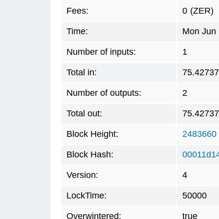
Fees:
0
(ZER)
Time:
Mon Jun 
Number of inputs:
1
Total in:
75.42737
Number of outputs:
2
Total out:
75.42737
Block Height:
2483660
Block Hash:
00011d1
Version:
4
LockTime:
50000
Overwintered:
true