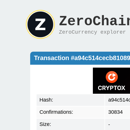
ZeroChai
ZeroCurrency explorer
Transaction #a94c514cecb8108
Hash:
a94c514
Confirmations:
30834
Size:
-