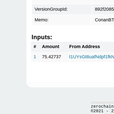
VersionGroupId:
892f2085
Memo:
ConanBTC
Inputs:
#
Amount
From Address
1
75.42737
t1UYsGt8uafNdpf1f
zerochain
©2021 - 2