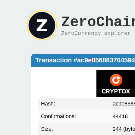
ZeroChai
ZeroCurrency explorer
Transaction #ac9e85688370459
Hash:
ac9e856
Confirmations:
44416
Size:
244 (byte