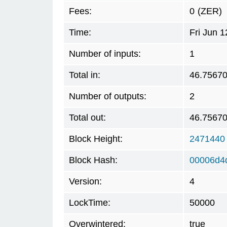
Fees:
0
(ZER)
Time:
Fri Jun 
Number of inputs:
1
Total in:
46.7567
Number of outputs:
2
Total out:
46.7567
Block Height:
2471440
Block Hash:
00006d4
Version:
4
LockTime:
50000
Overwintered:
true