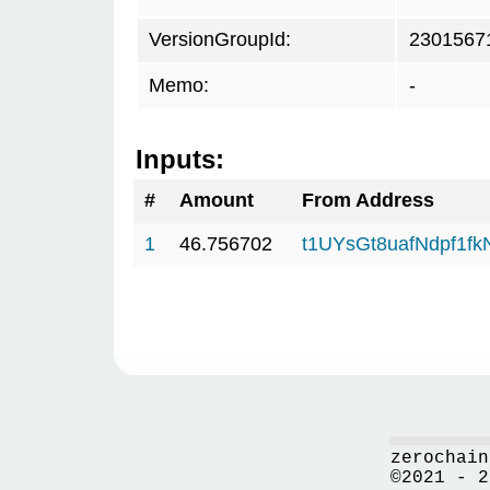
VersionGroupId:
2301567
Memo:
-
Inputs:
#
Amount
From Address
1
46.756702
t1UYsGt8uafNdpf1f
zerochain
©2021 - 2