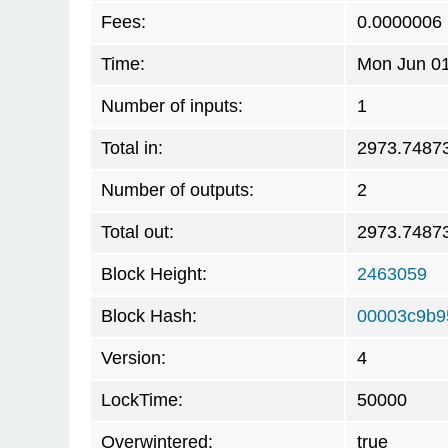
Fees:
0.0000006
Time:
Mon Jun 01
Number of inputs:
1
Total in:
2973.7487
Number of outputs:
2
Total out:
2973.7487
Block Height:
2463059
Block Hash:
00003c9b9
Version:
4
LockTime:
50000
Overwintered:
true