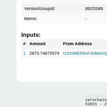
VersionGroupId:
892f2085
Memo:
-
Inputs:
#
Amount
From Address
1
2973.74873374
t1SmMER5nFJoMwXQ
zerochain
©2021 - 2