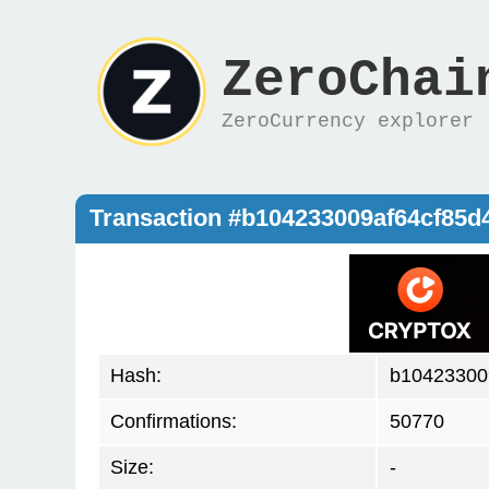
ZeroChai
ZeroCurrency explorer
Transaction #b104233009af64cf85
Hash:
b10423300
Confirmations:
50770
Size:
-