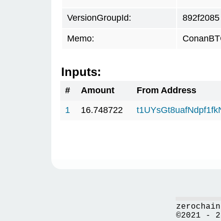
VersionGroupId:
892f2085
Memo:
ConanBTC
Inputs:
#
Amount
From Address
1
16.748722
t1UYsGt8uafNdpf1f
zerochain
©2021 - 2