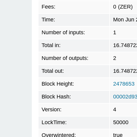
Fees:
0
(ZER)
Time:
Mon Jun 
Number of inputs:
1
Total in:
16.74872
Number of outputs:
2
Total out:
16.74872
Block Height:
2478653
Block Hash:
00002d9
Version:
4
LockTime:
50000
Overwintered:
true