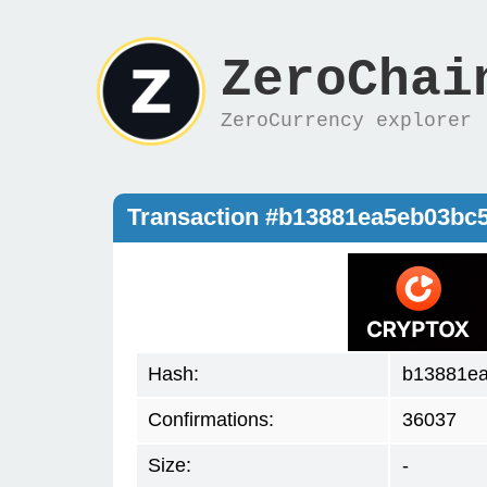
ZeroChai
ZeroCurrency explorer
Transaction #b13881ea5eb03bc
Hash:
b13881e
Confirmations:
36037
Size:
-