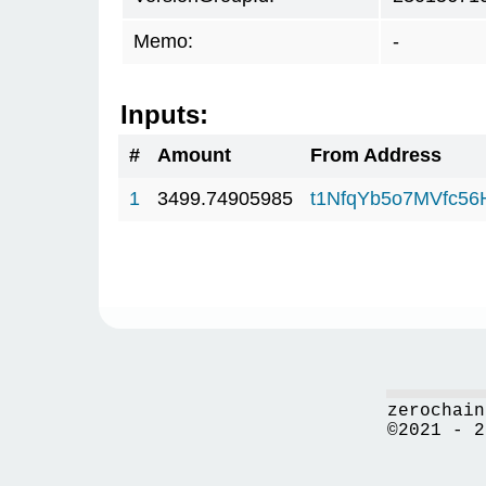
Memo:
-
Inputs:
#
Amount
From Address
1
3499.74905985
t1NfqYb5o7MVfc5
zerochain
©2021 - 2