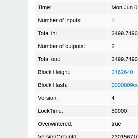
Time:
Mon Jun 0
Number of inputs:
1
Total in:
3499.749
Number of outputs:
2
Total out:
3499.749
Block Height:
2462640
Block Hash:
0000809e
Version:
4
LockTime:
50000
Overwintered:
true
VersionGroupId:
23015671