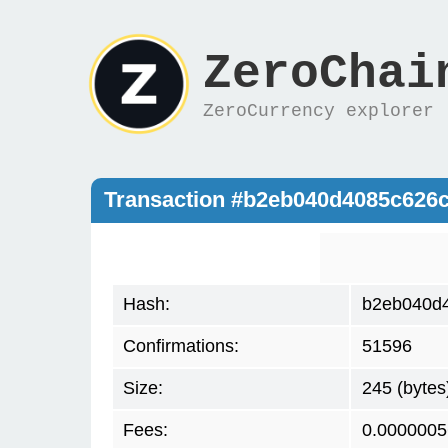
ZeroChai
ZeroCurrency explorer
Transaction #b2eb040d4085c626
Hash:
b2eb040d
Confirmations:
51596
Size:
245 (bytes
Fees:
0.0000005