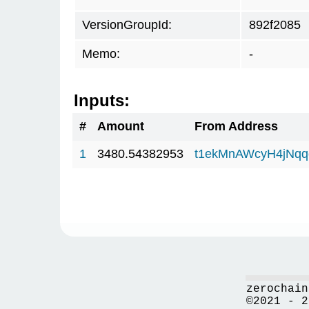
VersionGroupId:
892f2085
Memo:
-
Inputs:
#
Amount
From Address
1
3480.54382953
t1ekMnAWcyH4jNq
zerochain
©2021 - 2