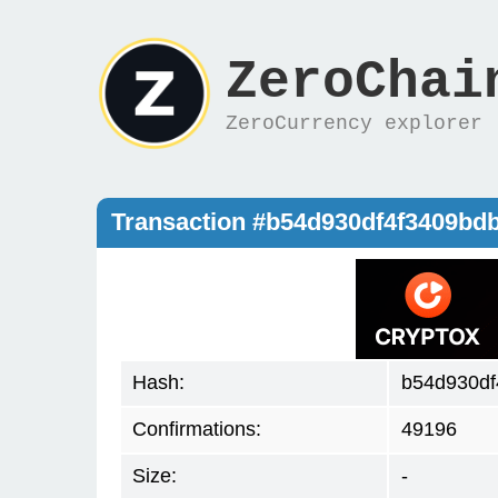
ZeroChai
ZeroCurrency explorer
Transaction #b54d930df4f3409b
Hash:
b54d930df
Confirmations:
49196
Size:
-