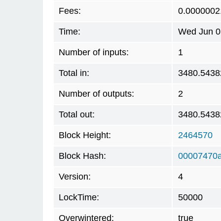
Fees:
0.0000002
Time:
Wed Jun 0
Number of inputs:
1
Total in:
3480.5438
Number of outputs:
2
Total out:
3480.5438
Block Height:
2464570
Block Hash:
00007470
Version:
4
LockTime:
50000
Overwintered:
true