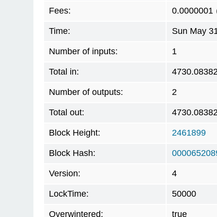
Fees:
0.0000001
Time:
Sun May 31
Number of inputs:
1
Total in:
4730.0838
Number of outputs:
2
Total out:
4730.0838
Block Height:
2461899
Block Hash:
000065208
Version:
4
LockTime:
50000
Overwintered:
true