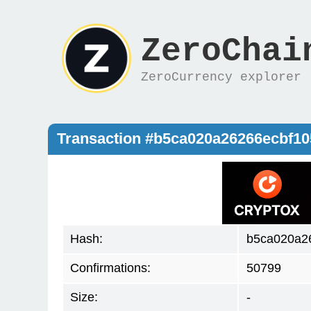
ZeroChai
ZeroCurrency explorer
Transaction #b5ca020a26266ecbf1
Hash:
b5ca020a2
Confirmations:
50799
Size:
-