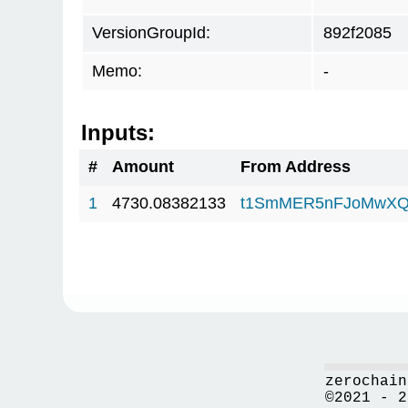
VersionGroupId:
892f2085
Memo:
-
Inputs:
#
Amount
From Address
1
4730.08382133
t1SmMER5nFJoMwXQ
zerochain
©2021 - 2