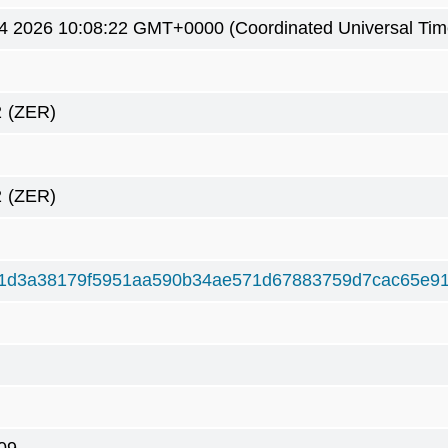
4 2026 10:08:22 GMT+0000 (Coordinated Universal Tim
2
(ZER)
2
(ZER)
1d3a38179f5951aa590b34ae571d67883759d7cac65e91