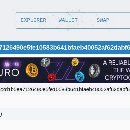
EXPLORER
WALLET
SWAP
7126490e5fe10583b641bfaeb40052af62dabf
22d1b5ea7126490e5fe10583b641bfaeb40052af62dabf
)