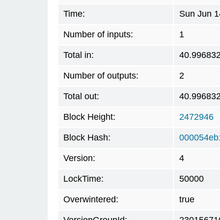
Time:
Sun Jun 1
Number of inputs:
1
Total in:
40.99683
Number of outputs:
2
Total out:
40.99683
Block Height:
2472946
Block Hash:
000054eb
Version:
4
LockTime:
50000
Overwintered:
true