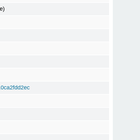
e)
0ca2fdd2ec