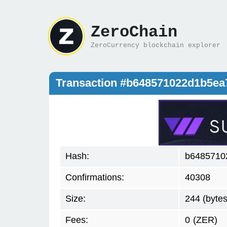
ZeroChain
ZeroCurrency blockchain explorer
Transaction #b648571022d1b5ea
Hash:
b6485710
Confirmations:
40308
Size:
244 (bytes
Fees:
0
(ZER)