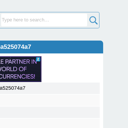
6a525074a7
6a525074a7