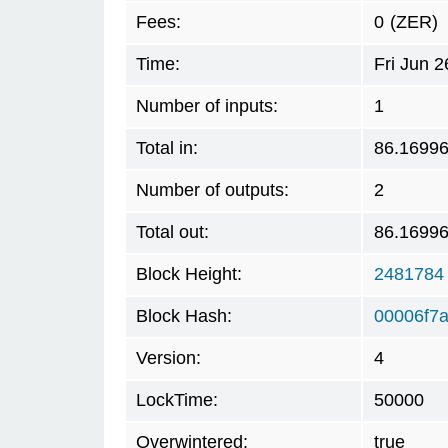
Fees:
0
(ZER)
Time:
Fri Jun 
Number of inputs:
1
Total in:
86.1699
Number of outputs:
2
Total out:
86.1699
Block Height:
2481784
Block Hash:
00006f7
Version:
4
LockTime:
50000
Overwintered:
true