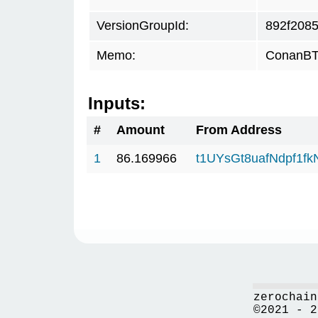
VersionGroupId:
892f208
Memo:
ConanBTC
Inputs:
#
Amount
From Address
1
86.169966
t1UYsGt8uafNdpf1f
zerochain
©2021 - 2