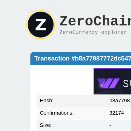
ZeroChai
ZeroCurrency explorer
Transaction #b8a77987772dc54
Hash:
b8a7798
Confirmations:
32174
Size:
-