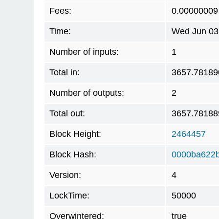
Fees:
0.00000009
Time:
Wed Jun 03
Number of inputs:
1
Total in:
3657.78189
Number of outputs:
2
Total out:
3657.78188
Block Height:
2464457
Block Hash:
0000ba622
Version:
4
LockTime:
50000
Overwintered:
true