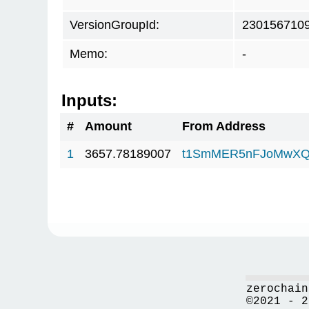
VersionGroupId:
230156710
Memo:
-
Inputs:
#
Amount
From Address
1
3657.78189007
t1SmMER5nFJoMwXQ
zerochain
©2021 - 2