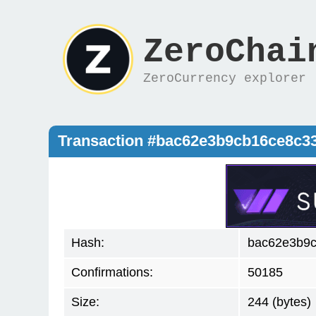
ZeroChai
ZeroCurrency explorer
Transaction #bac62e3b9cb16ce8c
Hash:
bac62e3b9
Confirmations:
50185
Size:
244 (bytes)