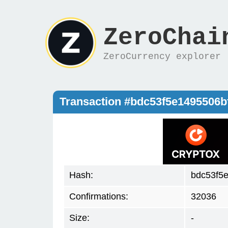
ZeroChai
ZeroCurrency explorer
Transaction #bdc53f5e1495506
Hash:
bdc53f5
Confirmations:
32036
Size:
-