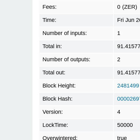
Fees:
0
(ZER)
Time:
Fri Jun 
Number of inputs:
1
Total in:
91.4157
Number of outputs:
2
Total out:
91.4157
Block Height:
2481499
Block Hash:
0000269
Version:
4
LockTime:
50000
Overwintered:
true