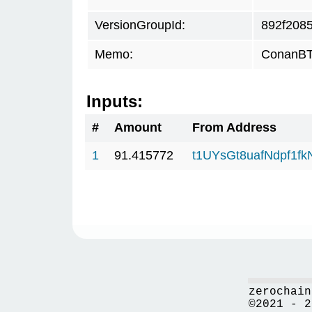
VersionGroupId:
892f208
Memo:
ConanBTC
Inputs:
#
Amount
From Address
1
91.415772
t1UYsGt8uafNdpf1f
zerochain
©2021 - 2