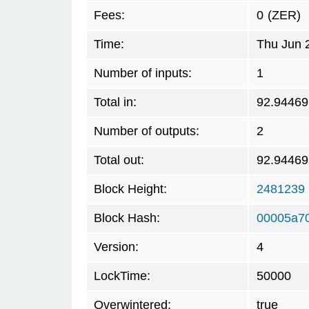
Fees:
0
(ZER)
Time:
Thu Jun 
Number of inputs:
1
Total in:
92.94469
Number of outputs:
2
Total out:
92.94469
Block Height:
2481239
Block Hash:
00005a7
Version:
4
LockTime:
50000
Overwintered:
true