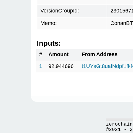
VersionGroupId:
2301567
Memo:
ConanBTC
Inputs:
#
Amount
From Address
1
92.944696
t1UYsGt8uafNdpf1f
zerochain
©2021 - 2