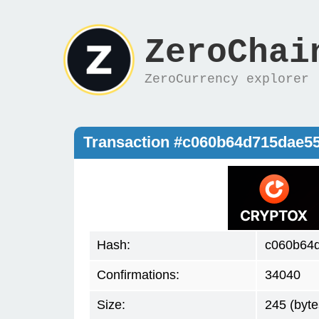
ZeroChai
ZeroCurrency explorer
Transaction #c060b64d715dae5
Hash:
c060b64
Confirmations:
34040
Size:
245 (byte