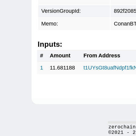
VersionGroupId:
892f208
Memo:
ConanBTC
Inputs:
#
Amount
From Address
1
11.681188
t1UYsGt8uafNdpf1f
zerochain
©2021 - 2