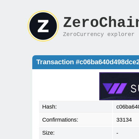
ZeroChai
ZeroCurrency explorer
Transaction #c06ba640d498dce
Hash:
c06ba64
Confirmations:
33134
Size:
-