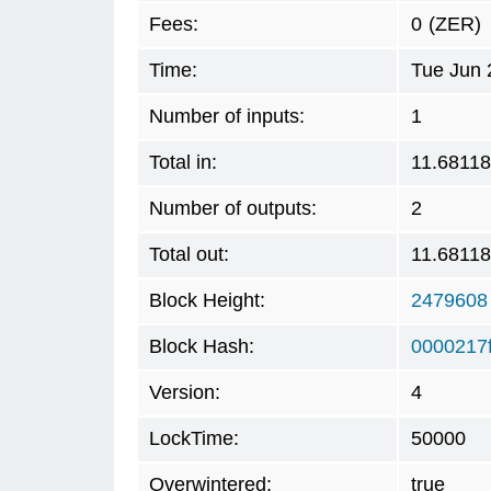
Fees:
0
(ZER)
Time:
Tue Jun 
Number of inputs:
1
Total in:
11.6811
Number of outputs:
2
Total out:
11.6811
Block Height:
2479608
Block Hash:
0000217
Version:
4
LockTime:
50000
Overwintered:
true