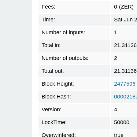
Fees:
0
(ZER)
Time:
Sat Jun 
Number of inputs:
1
Total in:
21.31136
Number of outputs:
2
Total out:
21.31136
Block Height:
2477596
Block Hash:
0000218
Version:
4
LockTime:
50000
Overwintered:
true