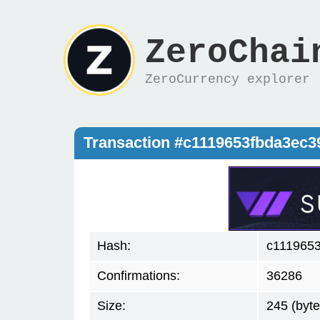
ZeroChai
ZeroCurrency explorer
Transaction #c1119653fbda3ec
Hash:
c111965
Confirmations:
36286
Size:
245 (byte