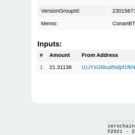
VersionGroupId:
2301567
Memo:
ConanBTC
Inputs:
#
Amount
From Address
1
21.31136
t1UYsGt8uafNdpf1f
zerochain
©2021 - 2