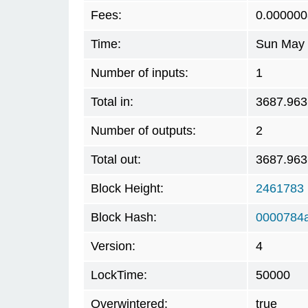
Fees:
0.000000
Time:
Sun May 
Number of inputs:
1
Total in:
3687.96
Number of outputs:
2
Total out:
3687.96
Block Height:
2461783
Block Hash:
0000784
Version:
4
LockTime:
50000
Overwintered:
true