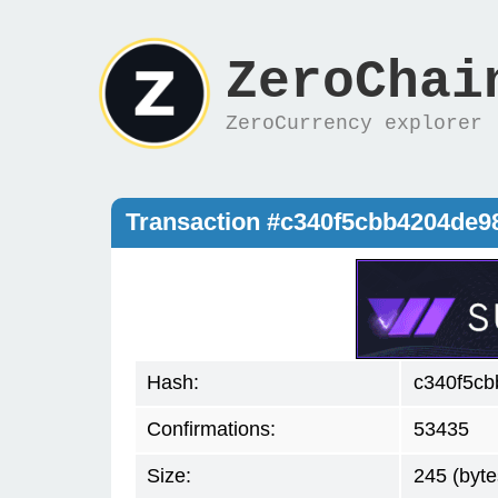
ZeroChai
ZeroCurrency explorer
Transaction #c340f5cbb4204de9
Hash:
c340f5cb
Confirmations:
53435
Size:
245 (byte