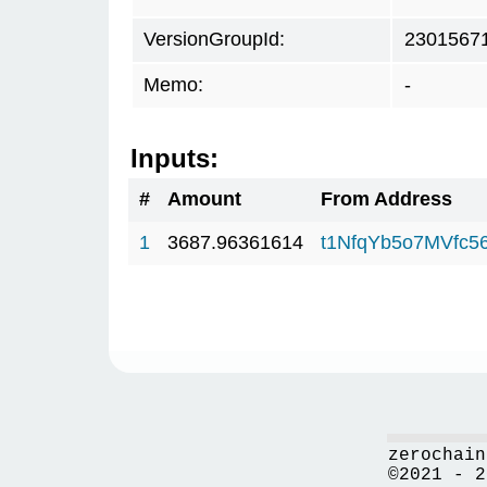
VersionGroupId:
2301567
Memo:
-
Inputs:
#
Amount
From Address
1
3687.96361614
t1NfqYb5o7MVfc
zerochain
©2021 - 2