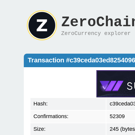
ZeroChai
ZeroCurrency explorer
Transaction #c39ceda03ed8254096
Hash:
c39ceda0
Confirmations:
52309
Size:
245 (bytes