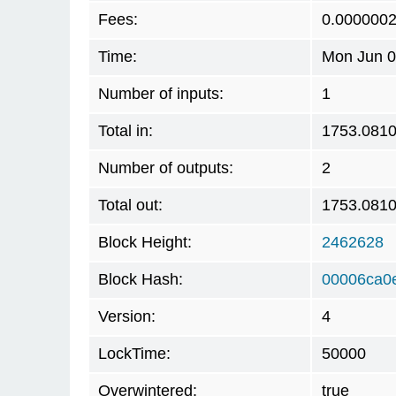
Fees:
0.000000
Time:
Mon Jun 0
Number of inputs:
1
Total in:
1753.081
Number of outputs:
2
Total out:
1753.081
Block Height:
2462628
Block Hash:
00006ca0
Version:
4
LockTime:
50000
Overwintered:
true