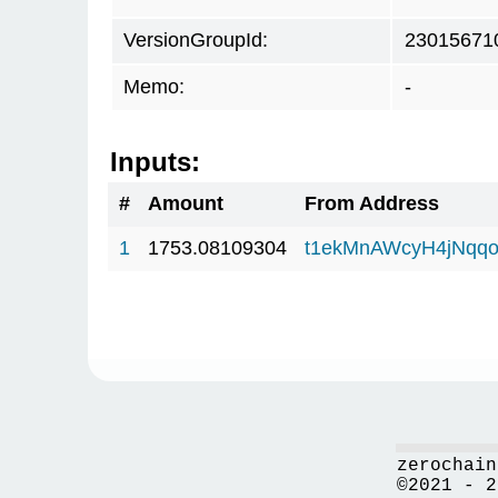
VersionGroupId:
23015671
Memo:
-
Inputs:
#
Amount
From Address
1
1753.08109304
t1ekMnAWcyH4jNqq
zerochain
©2021 - 2