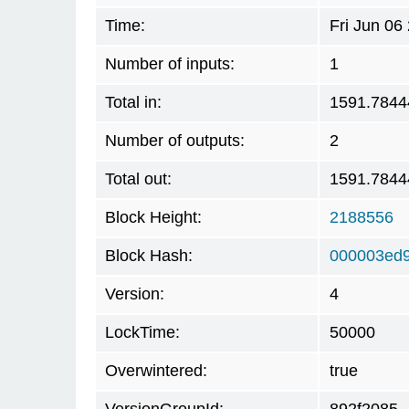
Time:
Fri Jun 06
Number of inputs:
1
Total in:
1591.7844
Number of outputs:
2
Total out:
1591.7844
Block Height:
2188556
Block Hash:
000003ed9
Version:
4
LockTime:
50000
Overwintered:
true