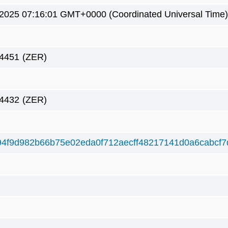
 2025 07:16:01 GMT+0000 (Coordinated Universal Time)
4451
(ZER)
4432
(ZER)
4f9d982b66b75e02eda0f712aecff48217141d0a6cabcf7