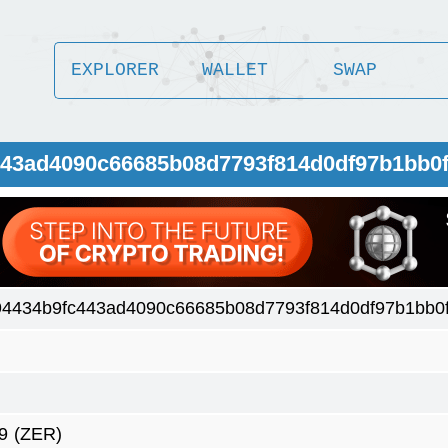
EXPLORER
WALLET
SWAP
443ad4090c66685b08d7793f814d0df97b1bb0f
4434b9fc443ad4090c66685b08d7793f814d0df97b1bb0f
9
(ZER)