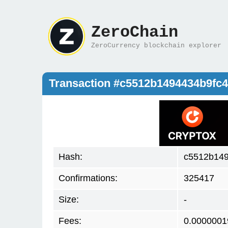
ZeroChain
ZeroCurrency blockchain explorer
Transaction #c5512b1494434b9fc
Hash:
c5512b149
Confirmations:
325417
Size:
-
Fees:
0.0000001