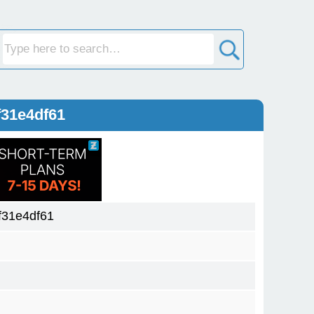
31e4df61
31e4df61