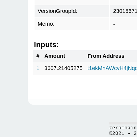
VersionGroupId:
2301567
Memo:
-
Inputs:
#
Amount
From Address
1
3607.21405275
t1ekMnAWcyH4jNq
zerochain
©2021 - 2