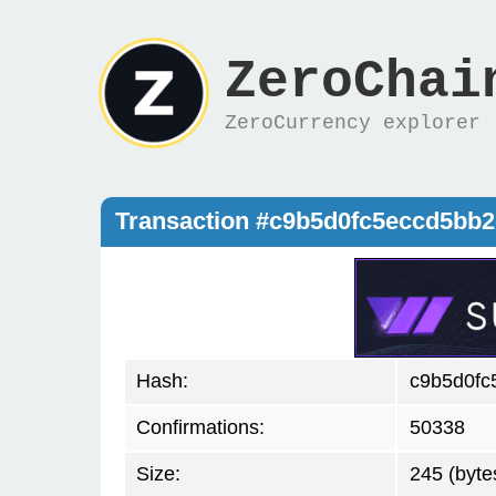
ZeroChai
ZeroCurrency explorer
Transaction #c9b5d0fc5eccd5bb
Hash:
c9b5d0fc
Confirmations:
50338
Size:
245 (byte