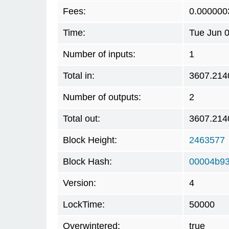
Fees:
0.000000
Time:
Tue Jun 
Number of inputs:
1
Total in:
3607.214
Number of outputs:
2
Total out:
3607.214
Block Height:
2463577
Block Hash:
00004b93
Version:
4
LockTime:
50000
Overwintered:
true