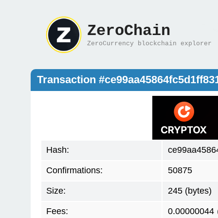
ZeroChain
ZeroCurrency blockchain explorer
Transaction #ce99aa45864fc5d1ff8
Hash:
ce99aa45864
Confirmations:
50875
Size:
245 (bytes)
Fees:
0.00000044