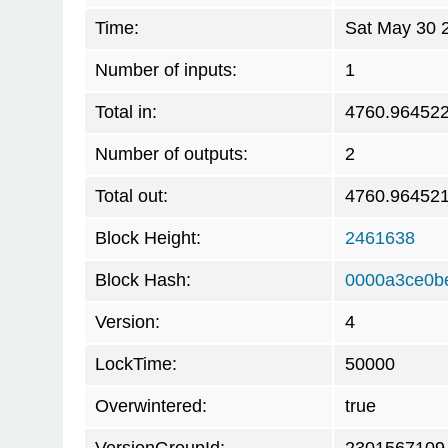
Time:
Sat May 30 
Number of inputs:
1
Total in:
4760.96452
Number of outputs:
2
Total out:
4760.96452
Block Height:
2461638
Block Hash:
0000a3ce0b
Version:
4
LockTime:
50000
Overwintered:
true