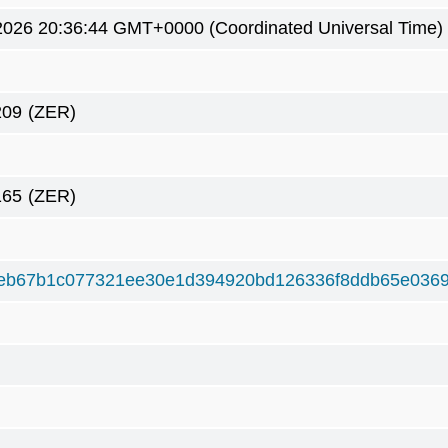
2026 20:36:44 GMT+0000 (Coordinated Universal Time)
209
(ZER)
165
(ZER)
eb67b1c077321ee30e1d394920bd126336f8ddb65e0369