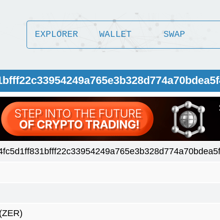
EXPLORER
WALLET
SWAP
31bfff22c33954249a765e3b328d774a70bdea5
fc5d1ff831bfff22c33954249a765e3b328d774a70bdea5
(ZER)