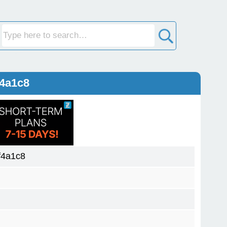
f4a1c8
f4a1c8